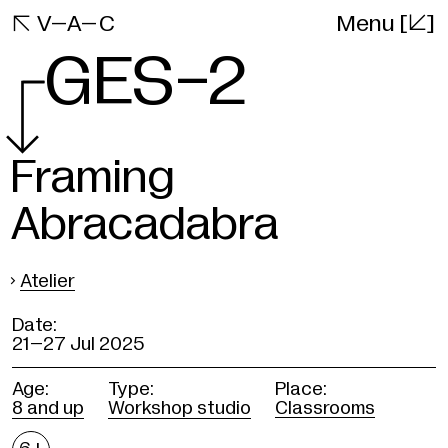
[]
VAC

V–A–C
Menu
Website
GES-2
Framing
Abracadabra
›
Atelier
Date:
21–
27 Jul 2025
Age:
Type:
Place:
8 and up
Workshop studio
Classrooms
Age