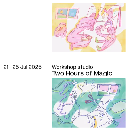
Taybulatova
Producer
Olga Bezukh
Translators
Natalia Chervyakova, Marina Tomilova
GES-2
House of Culture International Re
Department
21–
25 Jul 2025
Workshop studio
Anastasia Gvozdeva, Anastasia Petrova
Two Hours of Magic