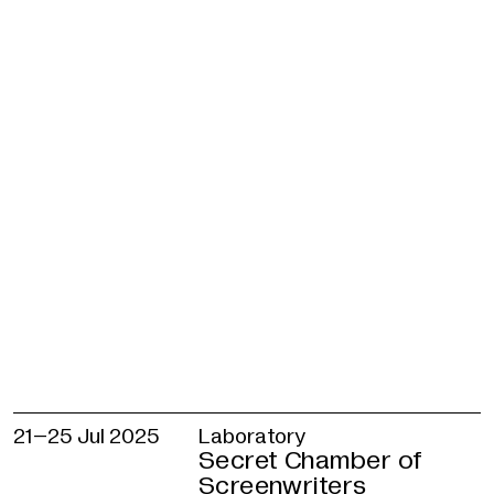
experimentation in his work. He works with
traditional instruments and digital sound
environments, transforming the sound of wi
voice and chords into soundtracks. Shayok
believes that music is a universal language
a powerful storytelling tool.
Debjani Mukherjee
— artist, director, and
educator in art and media. She holds a PhD i
education and a master’s degree in animated
In her short animated documentaries, she
explores themes of gender, identity and soc
justice.
Curators
Katerina Bychkova, Vasilisa Glazistova, Alin
Taybulatova
21–
25 Jul 2025
Laboratory
Facilitators
Secret Chamber of
Vasilisa Glazistova, Nikita Karataysky, Alina
Screenwriters