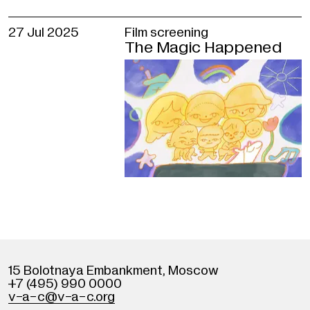
27 Jul 2025
Film screening
The Magic Happened
15 Bolotnaya Embankment
,
Moscow
+7 (495) 990 0000
v
-
a-c@v
-
a-c.org