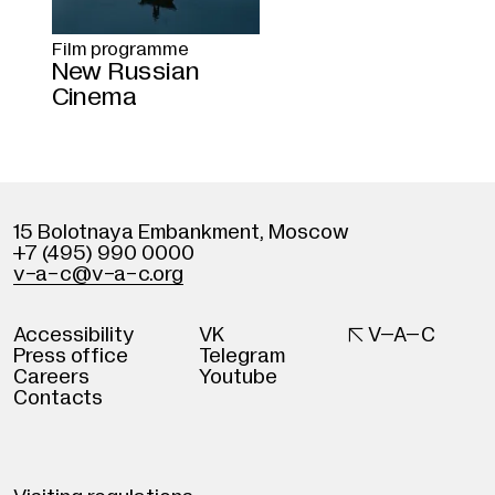
Film programme
New Russian
Cinema
15 Bolotnaya Embankment
,
Moscow
+7 (495) 990 0000
v
-
a-c@v
-
a-c.org
Accessibility
VK

V–A–C
Press office
Telegram
Careers
Youtube
Contacts