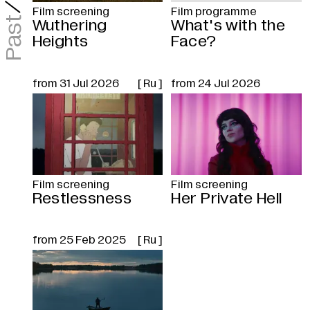
/
Film screening
Film programme
Past
Wuthering
What's with the
Heights
Face?
from
31 Jul 2026
[ Ru ]
from
24 Jul 2026
Film screening
Film screening
Restlessness
Her Private Hell
from
25 Feb 2025
[ Ru ]