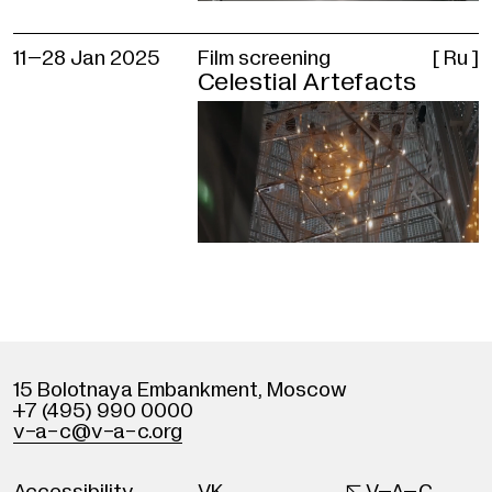
11–
28 Jan 2025
Film screening
[ Ru ]
Celestial Artefacts
15 Bolotnaya Embankment
,
Moscow
+7 (495) 990 0000
v
-
a-c@v
-
a-c.org