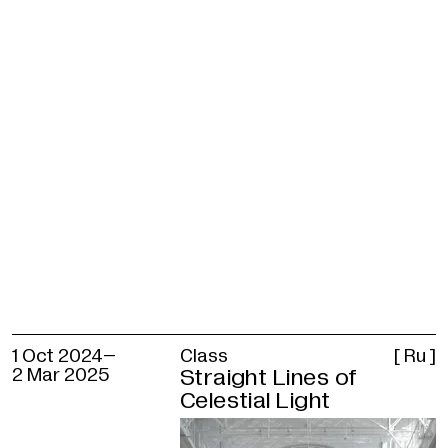
Francisco Infante-Arana — Platon
Infante
Concept author
Polina Lobachevskaya
Programme curator
Alisa Prudnikova
With the participation of
Nonna Goryunova, Elizaveta Plavinskaya, 
Sinyov
Sound
Platon Infante
1 Oct 2024–
Class
[ Ru ]
Producers
2 Mar 2025
Straight Lines of
Alisa Kekelidze, Ksenia Makshantseva,
Celestial Light
Angelina Vorona