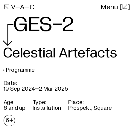
[]
VAC

V–A–C
Menu
Website
GES-2
Celestial Artefacts
›
Programme
Date:
19 Sep 2024–
2 Mar 2025
Age:
Type:
Place:
6 and up
Installation
Prospekt
,
Square
Age
6+
restrictions