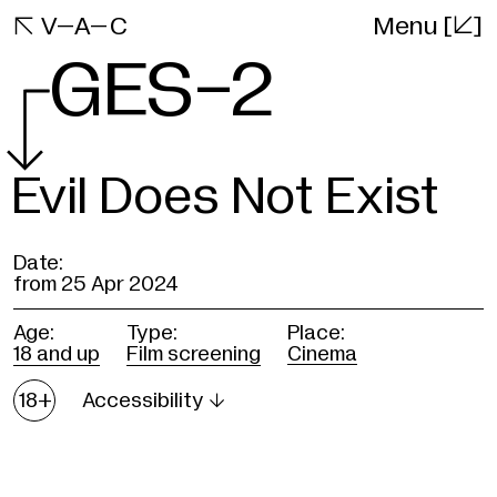
[]
VAC

V–A–C
Menu
Website
GES-2
Evil Does Not Exist
Date:
from
25 Apr 2024
Age:
Type:
Place:
18 and up
Film screening
Cinema
Age
18+
Accessibility

restrictions
A new and the most mysterious d