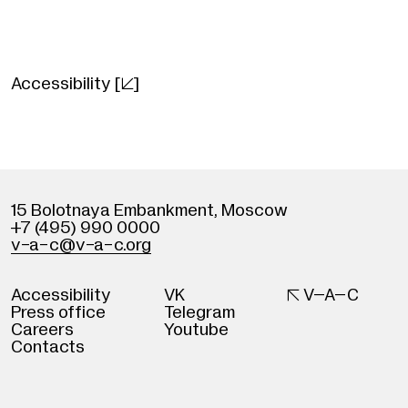
Aku wa Sonzai Shinai
2023, Ryusuke Hamaguchi
Japan
Accessibility
[]
106 minutes, Japanese with Russian subtitl
Starring: Hitoshi Omika, Ryo Nishikawa, Ryuji
Kosaka, Ayaka Shibutani
15 Bolotnaya Embankment
,
Moscow
+7 (495) 990 0000
v
-
a-c@v
-
a-c.org
Accessibility
VK

V–A–C
Press office
Telegram
Careers
Youtube
Contacts