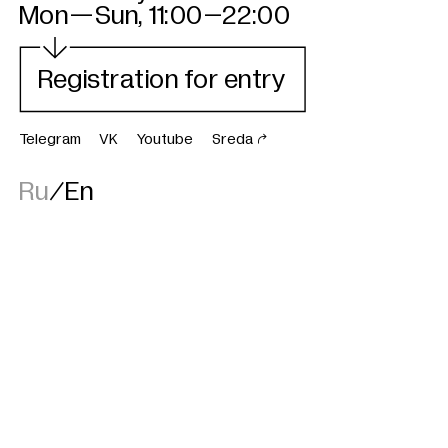

GES-2
Mon—Sun, 11:00–22:00
Registration for entry
Telegram
VK
Youtube
Sreda

Ru
/
En