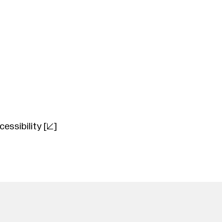
cessibility
[]
nry Purcell
(1659–1695)
audio Monteverdi
(1567–1643)