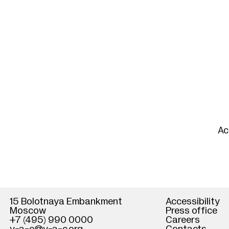
Ac
15 Bolotnaya Embankment
Accessibility
Moscow
Press office
+7 (495) 990 0000
Careers
He
Cl