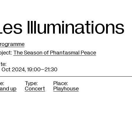
Les Illuminations
rogramme
oject
:
The Season of Phantasmal Peace
te:
 Oct 2024,
19:00–21:30
e:
Type:
Place:
 and up
Concert
Playhouse
ritten and Baroque performed by solois
erm Opera.
rogramme