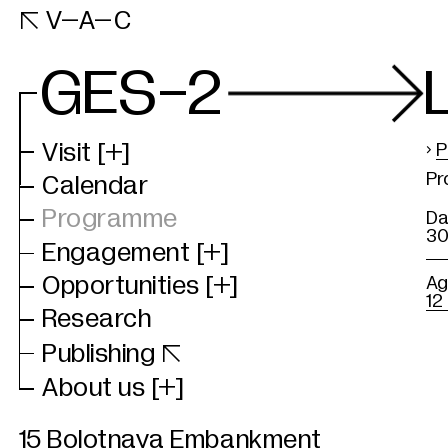
VAC

V–A–C
Website
GES-2
Visit
[+]
›
P
Pr
Calendar
Programme
Da
30
Engagement
[+]
Opportunities
[+]
Ag
12
Research
B
Publishing

P
About us
[+]
P
15 Bolotnaya Embankment