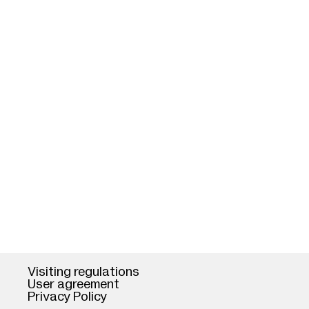
Visiting regulations
User agreement
Privacy Policy